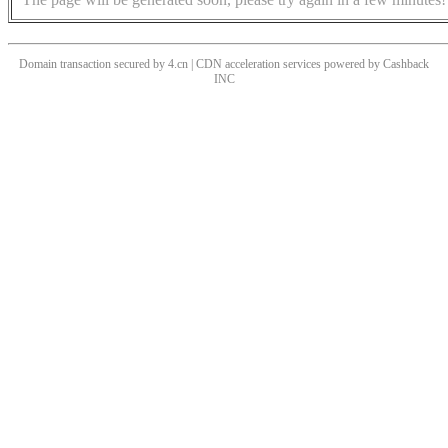
Domain transaction secured by 4.cn | CDN acceleration services powered by
Cashback
INC