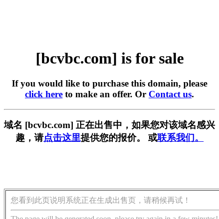
[bcvbc.com] is for sale
If you would like to purchase this domain, please
click here
to make an offer. Or
Contact us
.
域名 [bcvbc.com] 正在出售中，如果您对该域名感兴
趣，请
点击这里
提供您的报价。 或
联系我们。
您看到此页说明系统正在生成出售页，请稍候再试！
The page will be generated soon, please try again in a few minutes!